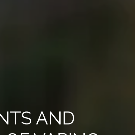
NTS AND