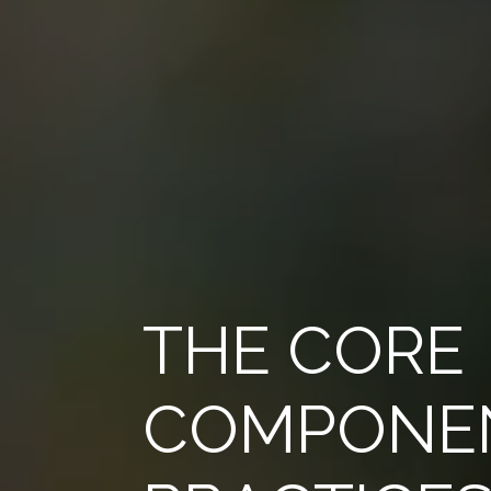
THE CORE
COMPONE