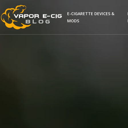
E-CIGARETTE DEVICES &
MODS