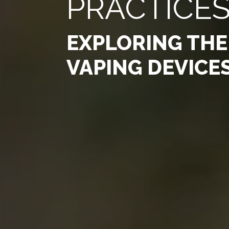
PRACTICES
EXPLORING THE
VAPING DEVICE