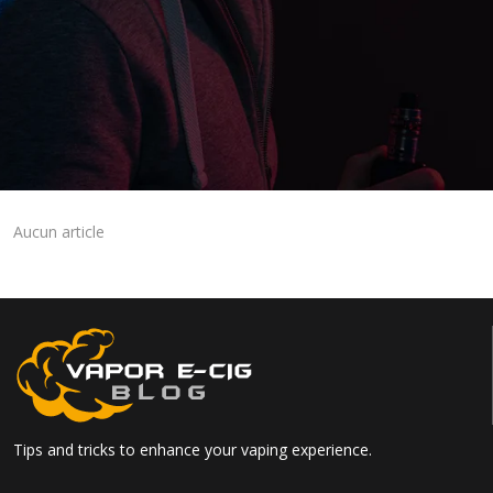
Aucun article
Tips and tricks to enhance your vaping experience.