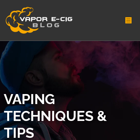
VAPING
TECHNIQUES &
TIPS